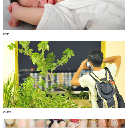
son
view