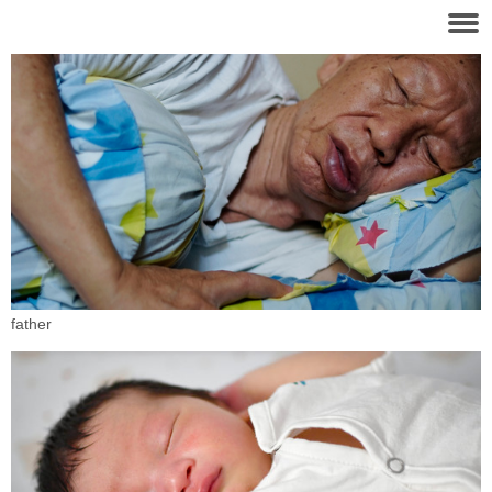
father